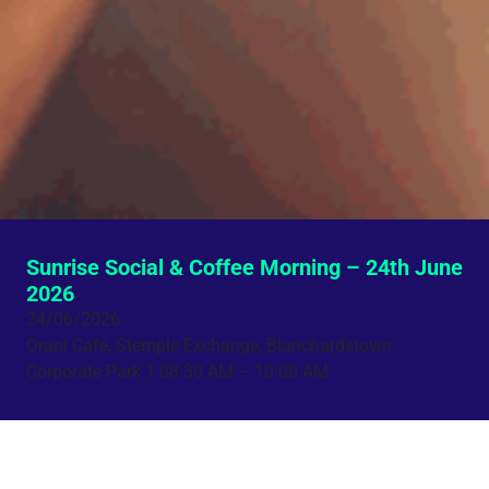
Sunrise Social & Coffee Morning – 24th June
2026
24/06/2026
Orani Café, Stemple Exchange, Blanchardstown
Corporate Park 1
08:30 AM – 10:00 AM