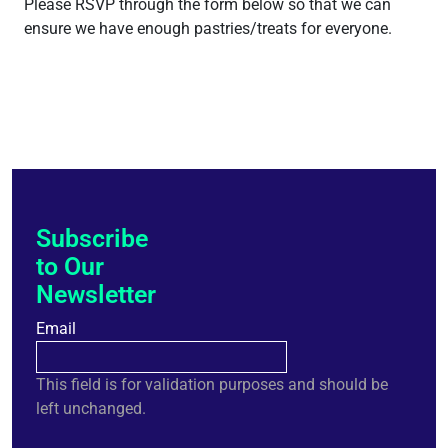
Please RSVP through the form below so that we can
ensure we have enough pastries/treats for everyone.
Subscribe
to Our
Newsletter
Email
This field is for validation purposes and should be
left unchanged.