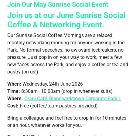
Join Our May Sunrise Social Event
Join us at our June Sunrise Social
Coffee & Networking Event.
Our Sunrise Social Coffee Mornings are a relaxed
monthly networking morning for anyone working in the
Park. No formal speeches, no awkward icebreakers, no
pressure. Just pop in on your way to work, meet a few
new faces across the Park, and enjoy a coffee or tea and
pastry (on us!).
When:
Wednesday, 24th June 2026
Time:
8:30am–10:00am (drop in whenever suits)
Where:
Orani Café, Blanchardstown Corporate Park 1
Cost:
Free (coffee/tea + pastries provided)
Bring a colleague and feel free to drop in for 10 minutes
or an hour, whatever works for you.