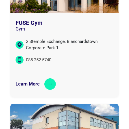
FUSE Gym
Gym
2 Stemple Exchange, Blanchardstown
Corporate Park 1
085 252 5740
Learn More