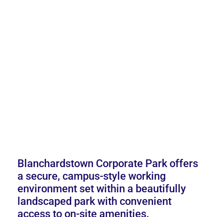
Blanchardstown Corporate Park offers
a secure, campus-style working
environment set within a beautifully
landscaped park with convenient
access to on-site amenities.