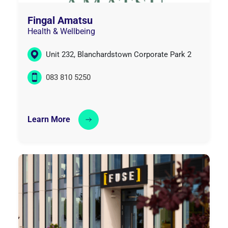
Fingal Amatsu
Health & Wellbeing
Unit 232, Blanchardstown Corporate Park 2
083 810 5250
Learn More