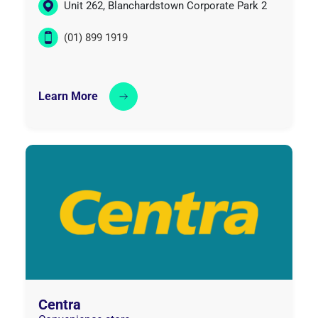
Unit 262, Blanchardstown Corporate Park 2
(01) 899 1919
Learn More
Centra