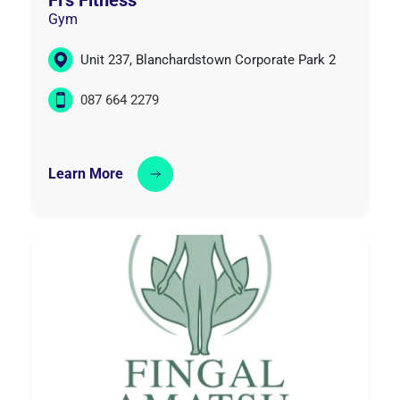
Gym
Unit 237, Blanchardstown Corporate Park 2
087 664 2279
Learn More