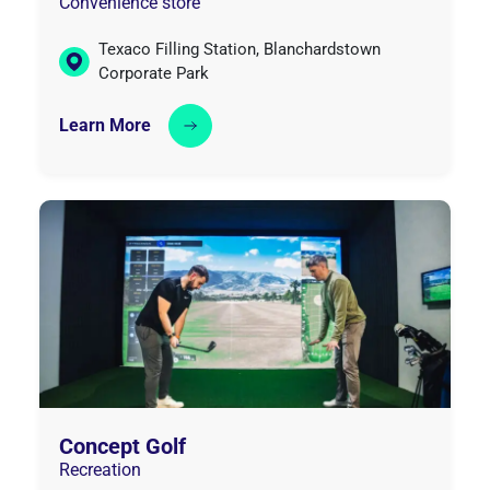
Convenience store
Texaco Filling Station, Blanchardstown
Corporate Park
Learn More
Concept Golf
Recreation