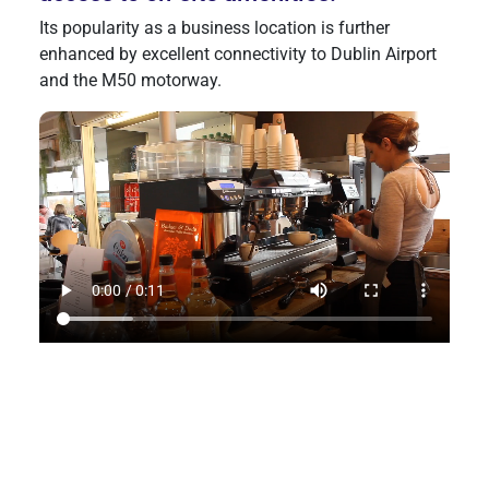
Its popularity as a business location is further
enhanced by excellent connectivity to Dublin Airport
and the M50 motorway.