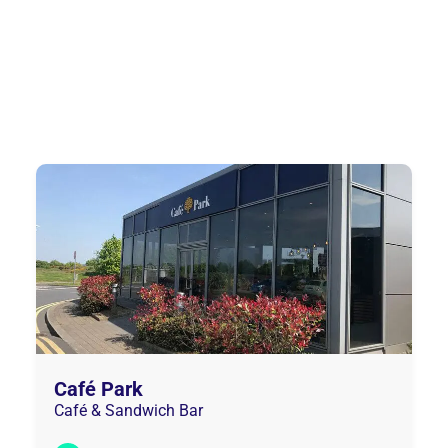
Café Park
Café & Sandwich Bar