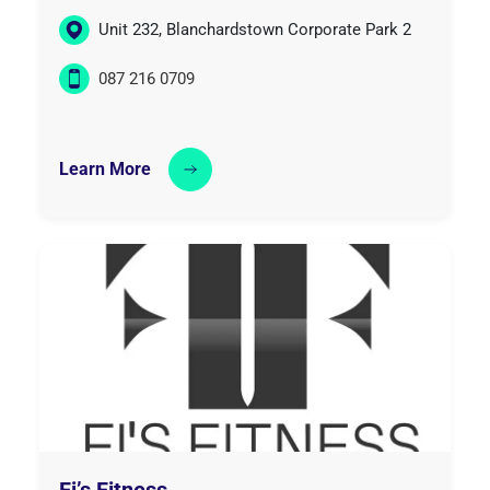
Unit 232, Blanchardstown Corporate Park 2
087 216 0709
Learn More
Fi’s Fitness