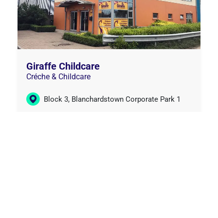
Giraffe Childcare
Créche & Childcare
Block 3, Blanchardstown Corporate Park 1
(01) 245 0937
Learn More